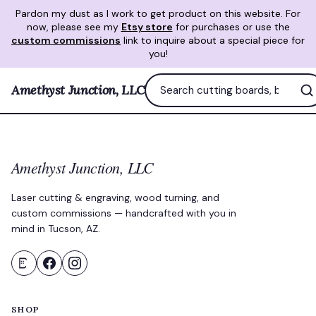
Pardon my dust as I work to get product on this website. For
now, please see my
Etsy store
for purchases or use the
custom commissions
link to inquire about a special piece for
you!
Amethyst Junction, LLC
Amethyst Junction, LLC
Laser cutting & engraving, wood turning, and
custom commissions — handcrafted with you in
mind in Tucson, AZ.
SHOP