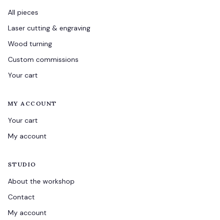
All pieces
Laser cutting & engraving
Wood turning
Custom commissions
Your cart
MY ACCOUNT
Your cart
My account
STUDIO
About the workshop
Contact
My account