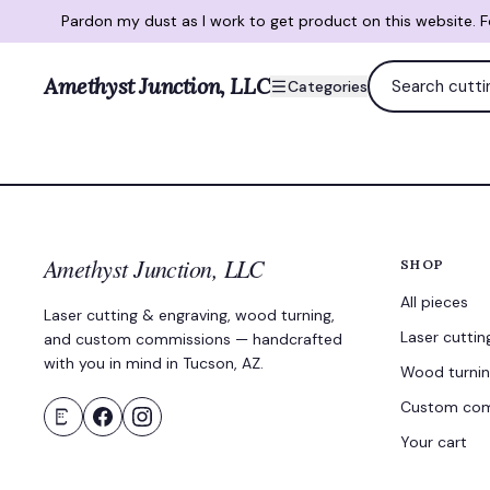
Pardon my dust as I work to get product on this website. 
Amethyst Junction, LLC
Categories
Amethyst Junction, LLC
SHOP
All pieces
Laser cutting & engraving, wood turning,
Laser cuttin
and custom commissions — handcrafted
with you in mind in Tucson, AZ.
Wood turni
Custom com
Your cart