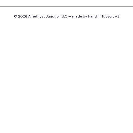
© 2026 Amethyst Junction LLC — made by hand in Tucson, AZ