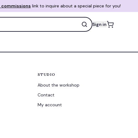
 commissions
link to inquire about a special piece for you!
Sign in
STUDIO
About the workshop
Contact
My account