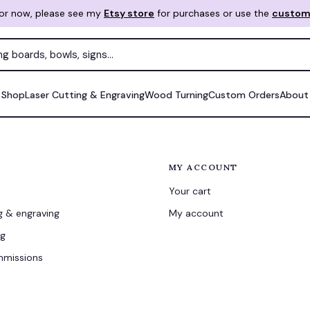
For now, please see my
Etsy store
for purchases or use the
custom
Shop
Laser Cutting & Engraving
Wood Turning
Custom Orders
About
MY ACCOUNT
Your cart
g & engraving
My account
ng
missions